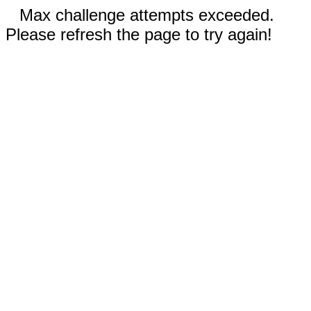
Max challenge attempts exceeded.
Please refresh the page to try again!