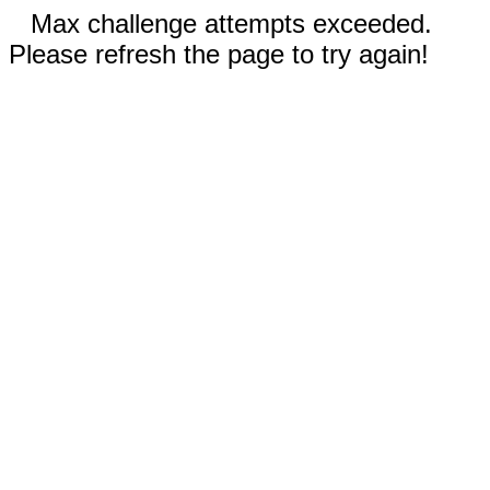
Max challenge attempts exceeded.
Please refresh the page to try again!