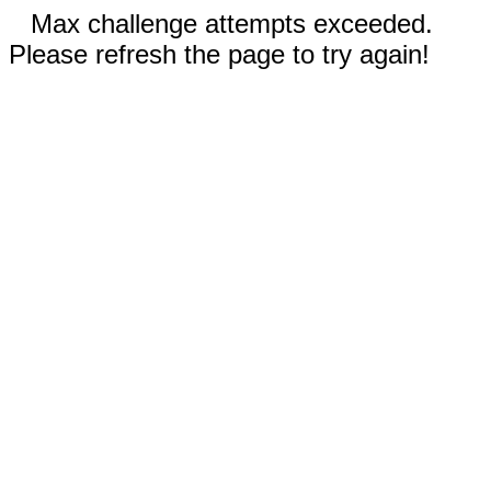
Max challenge attempts exceeded.
Please refresh the page to try again!