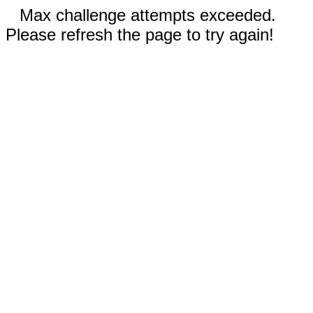
Max challenge attempts exceeded.
Please refresh the page to try again!